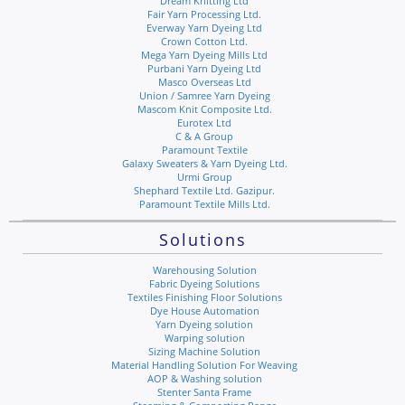
Dream Knitting Ltd
Fair Yarn Processing Ltd.
Everway Yarn Dyeing Ltd
Crown Cotton Ltd.
Mega Yarn Dyeing Mills Ltd
Purbani Yarn Dyeing Ltd
Masco Overseas Ltd
Union / Samree Yarn Dyeing
Mascom Knit Composite Ltd.
Eurotex Ltd
C & A Group
Paramount Textile
Galaxy Sweaters & Yarn Dyeing Ltd.
Urmi Group
Shephard Textile Ltd. Gazipur.
Paramount Textile Mills Ltd.
Solutions
Warehousing Solution
Fabric Dyeing Solutions
Textiles Finishing Floor Solutions
Dye House Automation
Yarn Dyeing solution
Warping solution
Sizing Machine Solution
Material Handling Solution For Weaving
AOP & Washing solution
Stenter Santa Frame