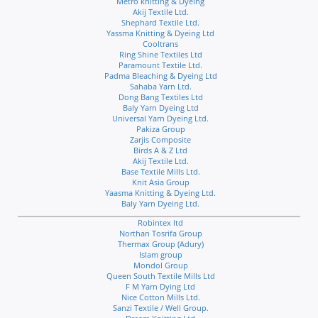
Metro knitting & Dyeing
Akij Textile Ltd.
Shephard Textile Ltd.
Yassma Knitting & Dyeing Ltd
Cooltrans
Ring Shine Textiles Ltd
Paramount Textile Ltd.
Padma Bleaching & Dyeing Ltd
Sahaba Yarn Ltd.
Dong Bang Textiles Ltd
Baly Yarn Dyeing Ltd
Universal Yarn Dyeing Ltd.
Pakiza Group
Zarjis Composite
Birds A & Z Ltd
Akij Textile Ltd.
Base Textile Mills Ltd.
Knit Asia Group
Yaasma Knitting & Dyeing Ltd.
Baly Yarn Dyeing Ltd.
Robintex ltd
Northan Tosrifa Group
Thermax Group (Adury)
Islam group
Mondol Group
Queen South Textile Mills Ltd
F M Yarn Dying Ltd
Nice Cotton Mills Ltd.
Sanzi Textile / Well Group.