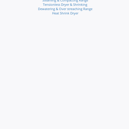
Steaming & Compacting Range
Tensionless Dryer & Shrinking
Dewatering & Over streaching Range
Heat Shrink Dryer