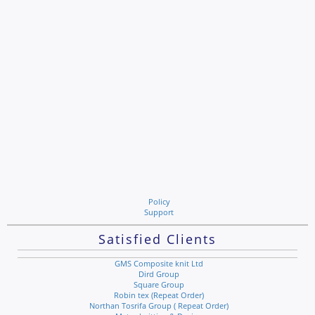
Policy
Support
Satisfied Clients
GMS Composite knit Ltd
Dird Group
Square Group
Robin tex (Repeat Order)
Northan Tosrifa Group ( Repeat Order)