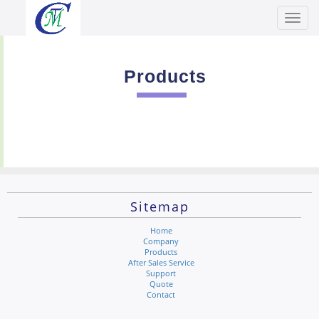
Toggl
Men
Products
Sitemap
Home
Company
Products
After Sales Service
Support
Quote
Contact