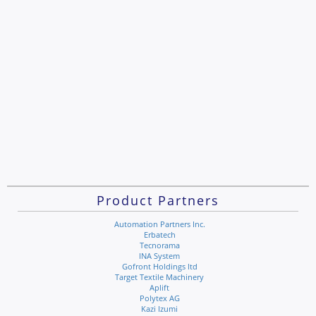
Product Partners
Automation Partners Inc.
Erbatech
Tecnorama
INA System
Gofront Holdings ltd
Target Textile Machinery
Aplift
Polytex AG
Kazi Izumi