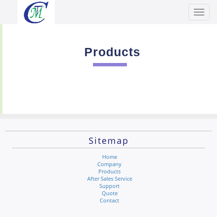
Toggl
Men
Products
Sitemap
Home
Company
Products
After Sales Service
Support
Quote
Contact