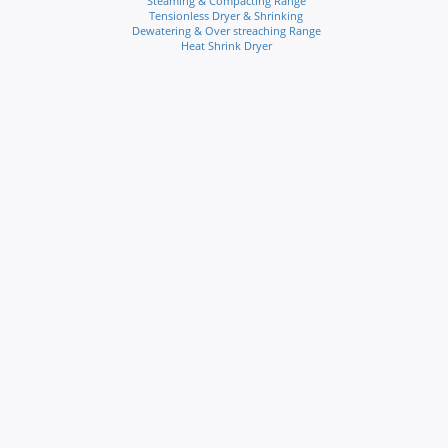
Steaming & Compacting Range
Tensionless Dryer & Shrinking
Dewatering & Over streaching Range
Heat Shrink Dryer