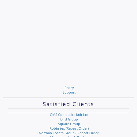
Policy
Support
Satisfied Clients
GMS Composite knit Ltd
Dird Group
Square Group
Robin tex (Repeat Order)
Northan Tosrifa Group ( Repeat Order)