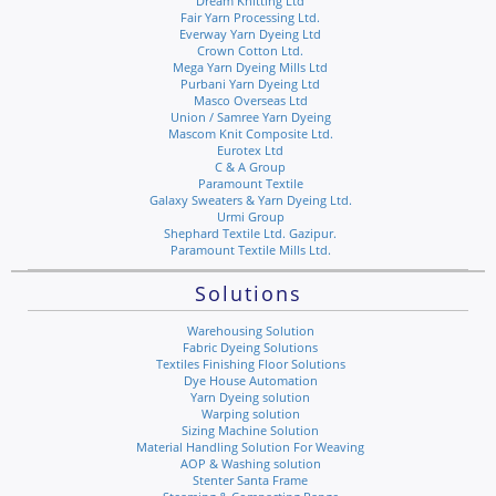
Dream Knitting Ltd
Fair Yarn Processing Ltd.
Everway Yarn Dyeing Ltd
Crown Cotton Ltd.
Mega Yarn Dyeing Mills Ltd
Purbani Yarn Dyeing Ltd
Masco Overseas Ltd
Union / Samree Yarn Dyeing
Mascom Knit Composite Ltd.
Eurotex Ltd
C & A Group
Paramount Textile
Galaxy Sweaters & Yarn Dyeing Ltd.
Urmi Group
Shephard Textile Ltd. Gazipur.
Paramount Textile Mills Ltd.
Solutions
Warehousing Solution
Fabric Dyeing Solutions
Textiles Finishing Floor Solutions
Dye House Automation
Yarn Dyeing solution
Warping solution
Sizing Machine Solution
Material Handling Solution For Weaving
AOP & Washing solution
Stenter Santa Frame