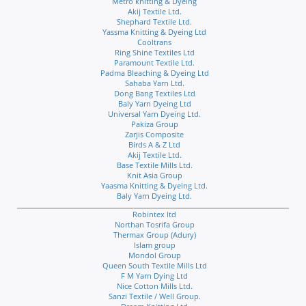
Metro knitting & Dyeing
Akij Textile Ltd.
Shephard Textile Ltd.
Yassma Knitting & Dyeing Ltd
Cooltrans
Ring Shine Textiles Ltd
Paramount Textile Ltd.
Padma Bleaching & Dyeing Ltd
Sahaba Yarn Ltd.
Dong Bang Textiles Ltd
Baly Yarn Dyeing Ltd
Universal Yarn Dyeing Ltd.
Pakiza Group
Zarjis Composite
Birds A & Z Ltd
Akij Textile Ltd.
Base Textile Mills Ltd.
Knit Asia Group
Yaasma Knitting & Dyeing Ltd.
Baly Yarn Dyeing Ltd.
Robintex ltd
Northan Tosrifa Group
Thermax Group (Adury)
Islam group
Mondol Group
Queen South Textile Mills Ltd
F M Yarn Dying Ltd
Nice Cotton Mills Ltd.
Sanzi Textile / Well Group.