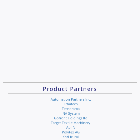
Product Partners
Automation Partners Inc.
Erbatech
Tecnorama
INA System
Gofront Holdings ltd
Target Textile Machinery
Aplift
Polytex AG
Kazi Izumi