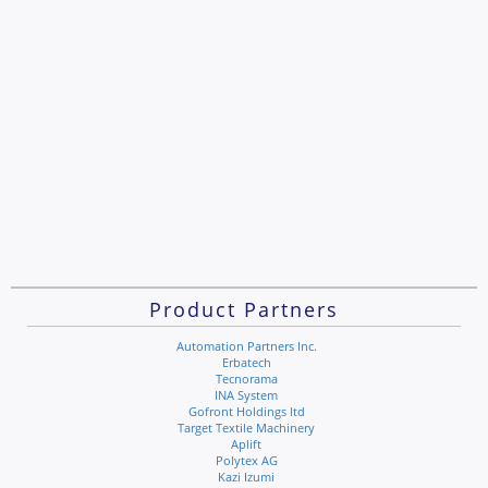
Product Partners
Automation Partners Inc.
Erbatech
Tecnorama
INA System
Gofront Holdings ltd
Target Textile Machinery
Aplift
Polytex AG
Kazi Izumi