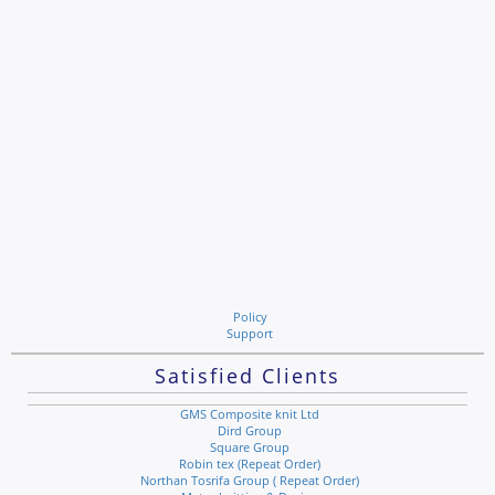
Policy
Support
Satisfied Clients
GMS Composite knit Ltd
Dird Group
Square Group
Robin tex (Repeat Order)
Northan Tosrifa Group ( Repeat Order)