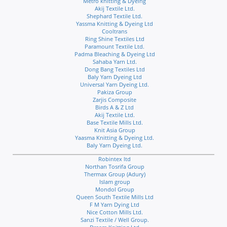
Metro knitting & Dyeing
Akij Textile Ltd.
Shephard Textile Ltd.
Yassma Knitting & Dyeing Ltd
Cooltrans
Ring Shine Textiles Ltd
Paramount Textile Ltd.
Padma Bleaching & Dyeing Ltd
Sahaba Yarn Ltd.
Dong Bang Textiles Ltd
Baly Yarn Dyeing Ltd
Universal Yarn Dyeing Ltd.
Pakiza Group
Zarjis Composite
Birds A & Z Ltd
Akij Textile Ltd.
Base Textile Mills Ltd.
Knit Asia Group
Yaasma Knitting & Dyeing Ltd.
Baly Yarn Dyeing Ltd.
Robintex ltd
Northan Tosrifa Group
Thermax Group (Adury)
Islam group
Mondol Group
Queen South Textile Mills Ltd
F M Yarn Dying Ltd
Nice Cotton Mills Ltd.
Sanzi Textile / Well Group.