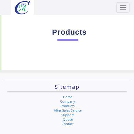
Toggl
Men
Products
Sitemap
Home
Company
Products
After Sales Service
Support
Quote
Contact