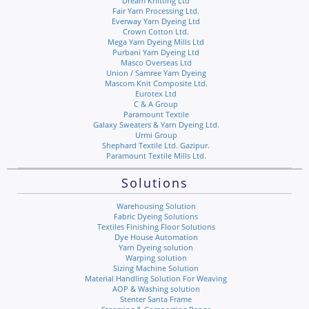
Dream Knitting Ltd
Fair Yarn Processing Ltd.
Everway Yarn Dyeing Ltd
Crown Cotton Ltd.
Mega Yarn Dyeing Mills Ltd
Purbani Yarn Dyeing Ltd
Masco Overseas Ltd
Union / Samree Yarn Dyeing
Mascom Knit Composite Ltd.
Eurotex Ltd
C & A Group
Paramount Textile
Galaxy Sweaters & Yarn Dyeing Ltd.
Urmi Group
Shephard Textile Ltd. Gazipur.
Paramount Textile Mills Ltd.
Solutions
Warehousing Solution
Fabric Dyeing Solutions
Textiles Finishing Floor Solutions
Dye House Automation
Yarn Dyeing solution
Warping solution
Sizing Machine Solution
Material Handling Solution For Weaving
AOP & Washing solution
Stenter Santa Frame