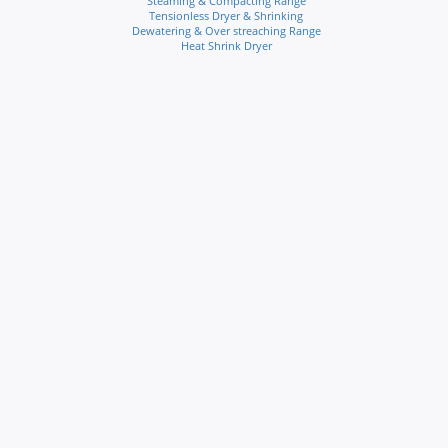
Steaming & Compacting Range
Tensionless Dryer & Shrinking
Dewatering & Over streaching Range
Heat Shrink Dryer