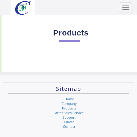
Toggl
Men
Products
Sitemap
Home
Company
Products
After Sales Service
Support
Quote
Contact