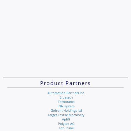
Product Partners
Automation Partners Inc.
Erbatech
Tecnorama
INA System
Gofront Holdings ltd
Target Textile Machinery
Aplift
Polytex AG
Kazi Izumi