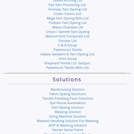
Dream Knitting Ltd
Fair Yarn Processing Ltd.
Everway Yarn Dyeing Ltd
Crown Cotton Ltd.
Mega Yarn Dyeing Mills Ltd
Purbani Yarn Dyeing Ltd
Masco Overseas Ltd
Union / Samree Yarn Dyeing
Mascom Knit Composite Ltd.
Eurotex Ltd
C & A Group
Paramount Textile
Galaxy Sweaters & Yarn Dyeing Ltd.
Urmi Group
Shephard Textile Ltd. Gazipur.
Paramount Textile Mills Ltd.
Solutions
Warehousing Solution
Fabric Dyeing Solutions
Textiles Finishing Floor Solutions
Dye House Automation
Yarn Dyeing solution
Warping solution
Sizing Machine Solution
Material Handling Solution For Weaving
AOP & Washing solution
Stenter Santa Frame