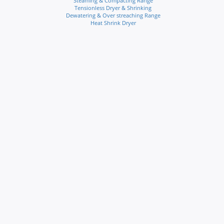
Steaming & Compacting Range
Tensionless Dryer & Shrinking
Dewatering & Over streaching Range
Heat Shrink Dryer