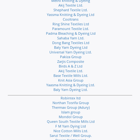
Metro knitting & Dyeing
Akij Textile Ltd.
Shephard Textile Ltd.
Yassma Knitting & Dyeing Ltd
Cooltrans
Ring Shine Textiles Ltd
Paramount Textile Ltd.
Padma Bleaching & Dyeing Ltd
Sahaba Yarn Ltd.
Dong Bang Textiles Ltd
Baly Yarn Dyeing Ltd
Universal Yarn Dyeing Ltd.
Pakiza Group
Zarjis Composite
Birds A & Z Ltd
Akij Textile Ltd.
Base Textile Mills Ltd.
Knit Asia Group
Yaasma Knitting & Dyeing Ltd.
Baly Yarn Dyeing Ltd.
Robintex ltd
Northan Tosrifa Group
Thermax Group (Adury)
Islam group
Mondol Group
Queen South Textile Mills Ltd
F M Yarn Dying Ltd
Nice Cotton Mills Ltd.
Sanzi Textile / Well Group.