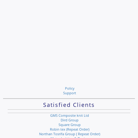
Policy
Support
Satisfied Clients
GMS Composite knit Ltd
Dird Group
Square Group
Robin tex (Repeat Order)
Northan Tosrifa Group ( Repeat Order)