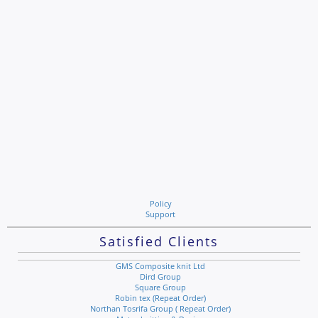
Policy
Support
Satisfied Clients
GMS Composite knit Ltd
Dird Group
Square Group
Robin tex (Repeat Order)
Northan Tosrifa Group ( Repeat Order)