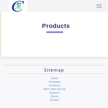
Toggl
Men
Products
Sitemap
Home
Company
Products
After Sales Service
Support
Quote
Contact