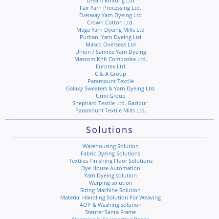
Dream Knitting Ltd
Fair Yarn Processing Ltd.
Everway Yarn Dyeing Ltd
Crown Cotton Ltd.
Mega Yarn Dyeing Mills Ltd
Purbani Yarn Dyeing Ltd
Masco Overseas Ltd
Union / Samree Yarn Dyeing
Mascom Knit Composite Ltd.
Eurotex Ltd
C & A Group
Paramount Textile
Galaxy Sweaters & Yarn Dyeing Ltd.
Urmi Group
Shephard Textile Ltd. Gazipur.
Paramount Textile Mills Ltd.
Solutions
Warehousing Solution
Fabric Dyeing Solutions
Textiles Finishing Floor Solutions
Dye House Automation
Yarn Dyeing solution
Warping solution
Sizing Machine Solution
Material Handling Solution For Weaving
AOP & Washing solution
Stenter Santa Frame