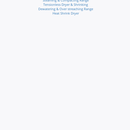
Steaming & Compacting Range
Tensionless Dryer & Shrinking
Dewatering & Over streaching Range
Heat Shrink Dryer