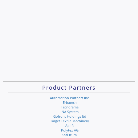
Product Partners
Automation Partners Inc.
Erbatech
Tecnorama
INA System
Gofront Holdings ltd
Target Textile Machinery
Aplift
Polytex AG
Kazi Izumi