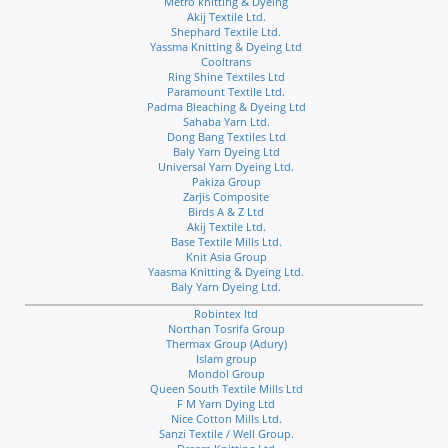
Metro knitting & Dyeing
Akij Textile Ltd.
Shephard Textile Ltd.
Yassma Knitting & Dyeing Ltd
Cooltrans
Ring Shine Textiles Ltd
Paramount Textile Ltd.
Padma Bleaching & Dyeing Ltd
Sahaba Yarn Ltd.
Dong Bang Textiles Ltd
Baly Yarn Dyeing Ltd
Universal Yarn Dyeing Ltd.
Pakiza Group
Zarjis Composite
Birds A & Z Ltd
Akij Textile Ltd.
Base Textile Mills Ltd.
Knit Asia Group
Yaasma Knitting & Dyeing Ltd.
Baly Yarn Dyeing Ltd.
Robintex ltd
Northan Tosrifa Group
Thermax Group (Adury)
Islam group
Mondol Group
Queen South Textile Mills Ltd
F M Yarn Dying Ltd
Nice Cotton Mills Ltd.
Sanzi Textile / Well Group.